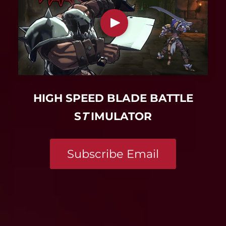
HIGH SPEED BLADE BATTLE
S
T
IMULATOR
Subscribe Email